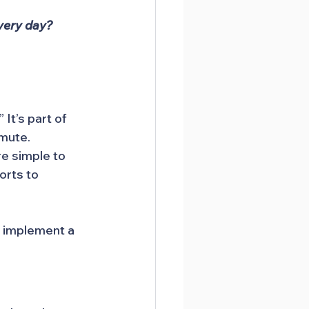
very day?
It’s part of 
mmute.
e simple to 
orts to 
 implement a 