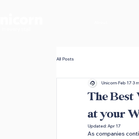
About
in every stall
All Posts
Unicorn
Feb 17
3 m
The Best
at your W
Updated:
Apr 17
As companies contin