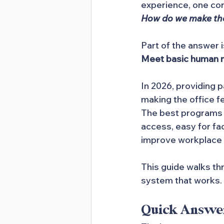
experience, one co
How do we make the 
Part of the answer i
Meet basic human ne
In 2026, providing p
making the office f
The best programs d
access, easy for fac
improve workplace 
This guide walks th
system that works.
Quick Answe