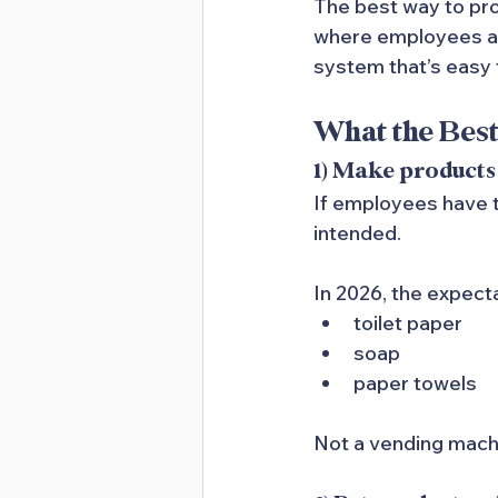
The best way to pr
where employees actu
system that’s easy 
What the Bes
1) Make products
If employees have to
intended.
In 2026, the expecta
toilet paper
soap
paper towels
Not a vending mach