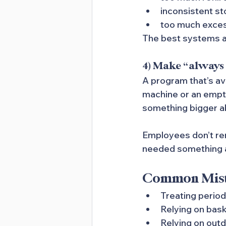
inconsistent st
too much exce
The best systems ar
4) Make “always 
A program that’s av
machine or an empty 
something bigger a
Employees don’t re
needed something an
Common Mista
Treating period
Relying on bask
Relying on out