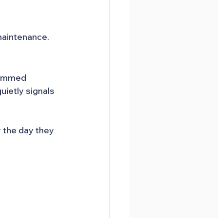
maintenance.
jammed 
ietly signals 
the day they 