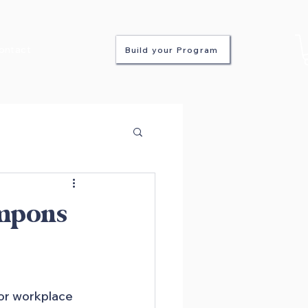
ontact
Build your Program
ampons
or workplace 