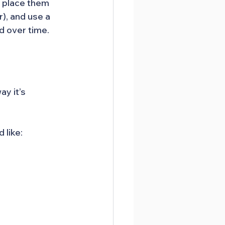
, place them 
), and use a 
d over time.
y it’s 
 like: