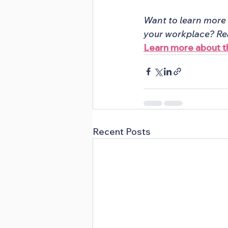
Want to learn more 
your workplace? Rea
Learn more about
Recent Posts