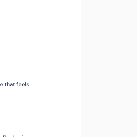
e that feels 