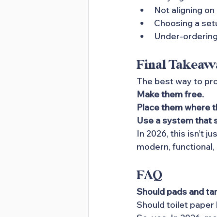
Not aligning on
Choosing a set
Under-ordering
Final Takeaw
The best way to pro
Make them free. 
Place them where t
Use a system that 
In 2026, this isn’t j
modern, functional,
FAQ
Should pads and ta
Should toilet paper