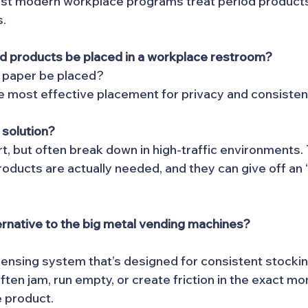
ost modern workplace programs treat period products 
s.
d products be placed in a workplace restroom?
t paper be placed?
the most effective placement for privacy and consisten
 solution?
rt, but often break down in high-traffic environments.
roducts are actually needed, and they can give off an 
ernative to the big metal vending machines?
ensing system that’s designed for consistent stockin
ten jam, run empty, or create friction in the exact m
 product.