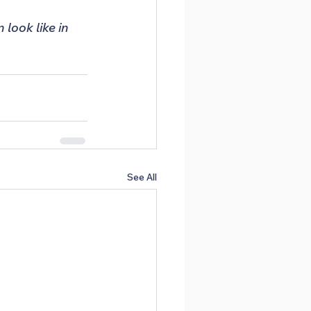
look like in 
See All