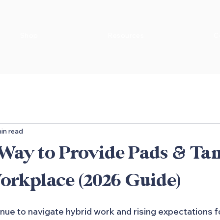
Shop
Resources
C
in read
 Way to Provide Pads & T
orkplace (2026 Guide)
ue to navigate hybrid work and rising expectations f