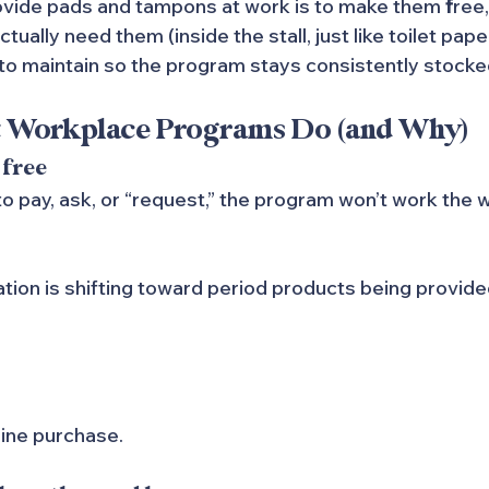
ovide pads and tampons at work is to make them 
f
ree
ally need them (inside the stall, just like toilet paper
to maintain so the program stays consistently stocke
t Workplace Programs Do (and Why)
 free
 pay, ask, or “request,” the program won’t work the wa
tion is shifting toward period products being provided
ine purchase.