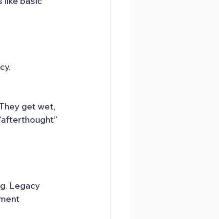
like basic 
cy.
 They get wet, 
“afterthought” 
g. Legacy 
oment 