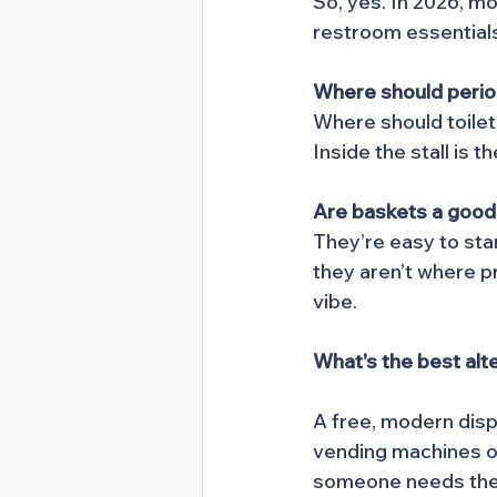
So, yes. In 2026, m
restroom essential
Where should perio
Where should toile
Inside the stall is 
Are baskets a good
They’re easy to sta
they aren’t where p
vibe.
What's the best alt
A free, modern disp
vending machines of
someone needs the