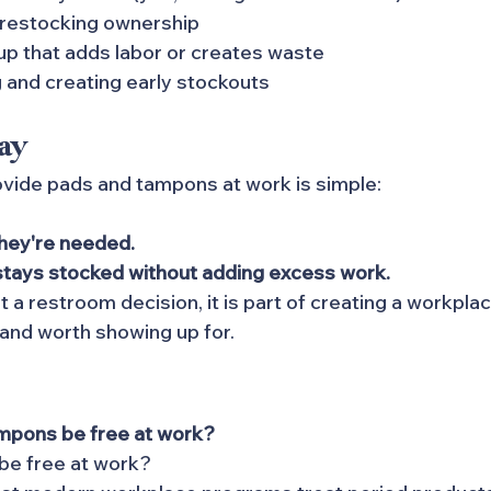
 restocking ownership
up that adds labor or creates waste
 and creating early stockouts
ay
vide pads and tampons at work is simple:
hey're needed. 
stays stocked without adding excess work.
ust a restroom decision, it is part of creating a workplac
 and worth showing up for.
mpons be free at work?
 be free at work?