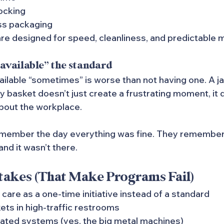
ocking
ss packaging
e designed for speed, cleanliness, and predictable 
available” the standard
ailable “sometimes” is worse than not having one. A 
basket doesn’t just create a frustrating moment, it qu
bout the workplace.
member the day everything was fine. They remember 
d it wasn’t there.
kes (That Make Programs Fail)
 care as a one-time initiative instead of a standard
ets in high-traffic restrooms
dated systems (yes, the big metal machines)