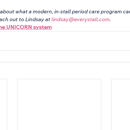
about what a modern, in-stall period care program can 
ch out to Lindsay at 
lindsay@everystall.com
.
 the UNICORN system