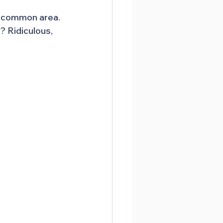
e common area. 
 Ridiculous, 