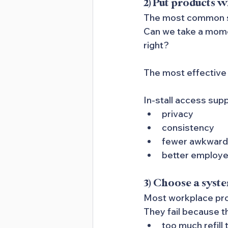
2) Put products 
The most common set
Can we take a momen
right?
The most effective 
In-stall access sup
privacy
consistency
fewer awkwar
better employe
3) Choose a syste
Most workplace prog
They fail because t
too much refill 