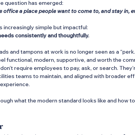
re question has emerged:
office a place people want to come to, and stay in, e
s increasingly simple but impactful:
eds consistently and thoughtfully.
ads and tampons at work is no longer seen as a “perk.” 
eel functional, modern, supportive, and worth the co
on’t require employees to pay, ask, or search. They’r
ilities teams to maintain, and aligned with broader eff
experience.
rough what the modern standard looks like and how to
r