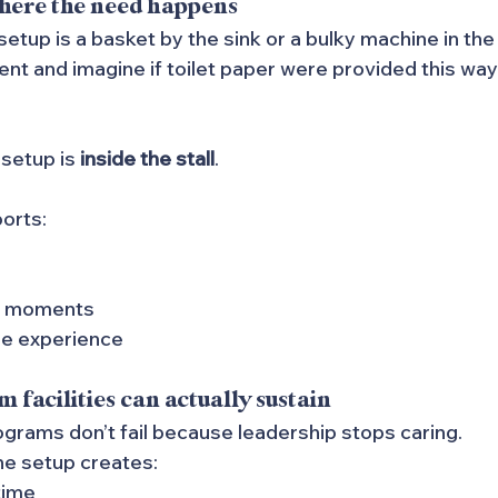
where the need happens
up is a basket by the sink or a bulky machine in th
t and imagine if toilet paper were provided this way?
setup is 
inside the stall
.
ports:
d moments
e experience
m facilities can actually sustain
rams don’t fail because leadership stops caring.
he setup creates:
time