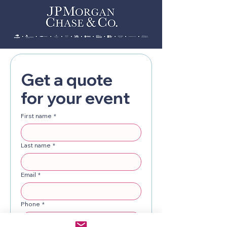
Get a quote 
for your event
First name
*
Last name
*
Email
*
Phone
*