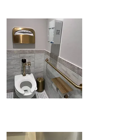
It’s
unexpected.