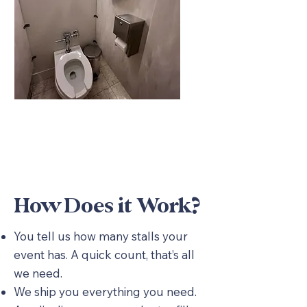
It’s talked
about.
How Does it Work?
You tell us how many stalls your
event has. A quick count, that’s all
we need.
We ship you everything you need.