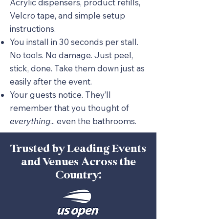
Acrylic dispensers, product refills,
Velcro tape, and simple setup
instructions.
You install in 30 seconds per stall.
No tools. No damage. Just peel,
stick, done. Take them down just as
easily after the event.
Your guests notice. They’ll
remember that you thought of
everything
... even the bathrooms.
Trusted by Leading Events
and Venues Across the
Country: