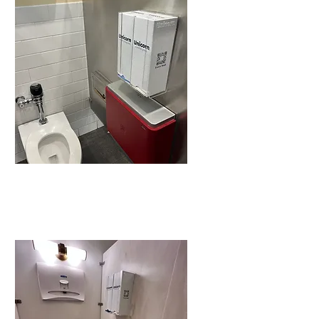
It’s
appreciated.