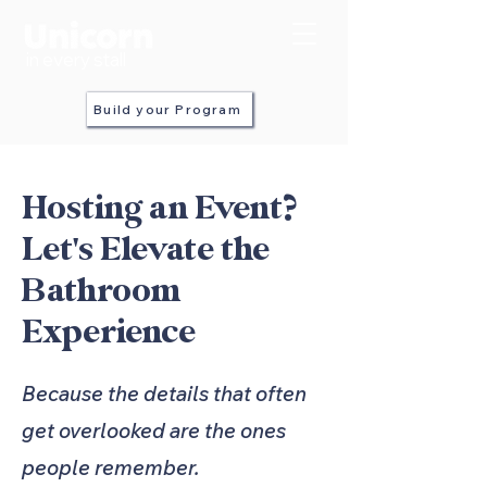
in every stall
Build your Program
Hosting an Event?
Let's Elevate the
Bathroom
Experience
Because the details that often
get overlooked are the ones
people remember.