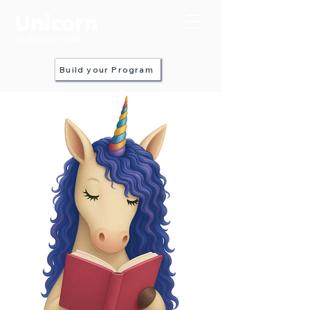
in every stall
Build your Program