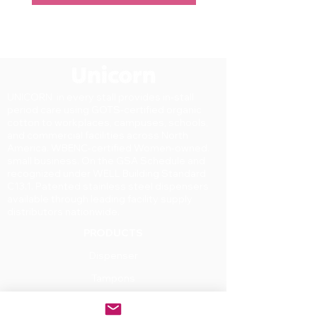
UNICORN in every stall provides in-stall
period care using GOTS-certified organic
cotton to workplaces, campuses, schools,
and commercial facilities across North
America. WBENC-certified Women-owned.
small business. On the GSA Schedule and
recognized under WELL Building Standard
C13.1. Patented stainless steel dispensers
available through leading facility supply
distributors nationwide.
PRODUCTS
Dispenser
Tampons
Pads