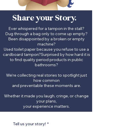
Share your Story.
Ever whispered for a tampon in the stall?
Dug through a bag only to come up empty?
Been disappointed by a broken or empty
machine?
Used toilet paper because you refuse to use a
cardboard tampon?S
urprised by how hard it is
to find quality period products in public
bathrooms?
We’re collecting real stories to spotlight just
how common
and preventable these moments are.
Whether it made you laugh, cringe, or change
your plans,
your experience matters.
Tell us your story!
*