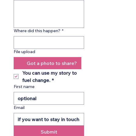
Where did this happen?
*
File upload
Got a photo to share?
You can use my story to 
fuel change.
*
First name
Email
Submit