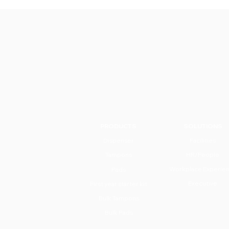
PRODUCTS
SOLUTIONS
Dispenser
Facilities
Tampons
HR/People
Workplace Experie
Pads
Executive
First year starter kit
Bulk Tampons
Bulk Pads