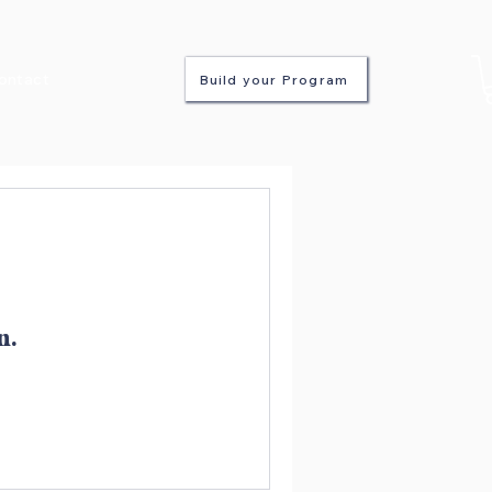
ontact
Build your Program
n.