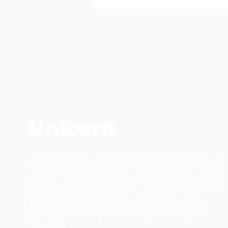
UNICORN in every stall provides in-stall period care using
GOTS-certified organic cotton to workplaces, campuses,
schools, and commercial facilities across North America.
WBENC-certified Women-owned. small business. On the
GSA Schedule and recognized under WELL Building
Standard C13.1. Patented stainless steel dispensers
available through leading facility supply distributors
nationwide.