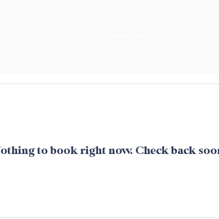
Shop
Resources
C
othing to book right now. Check back soo