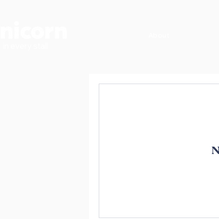
About
in every stall
N