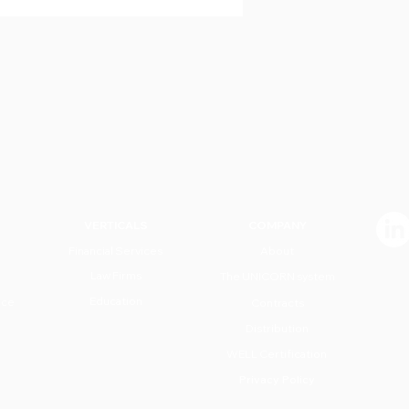
VERTICALS
COMPANY
Financial Services
About
Law Firms
The UNICORN system
Education
nce
Contracts
Distribution
WELL Certification
Privacy Policy