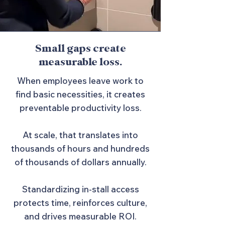
Small gaps create
measurable loss.
When employees leave work to
find basic necessities, it creates
preventable productivity loss.
At scale, that translates into
thousands of hours and hundreds
of thousands of dollars annually.
Standardizing in-stall access
protects time, reinforces culture,
and drives measurable ROI.