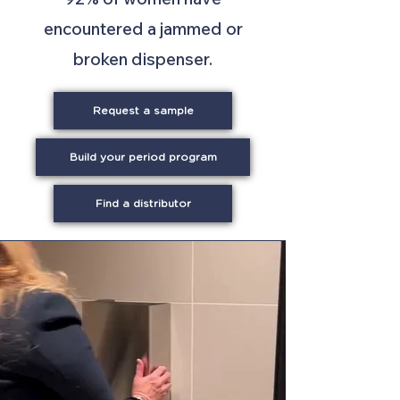
encountered a jammed or
broken dispenser.
Request a sample
Build your period program
Find a distributor