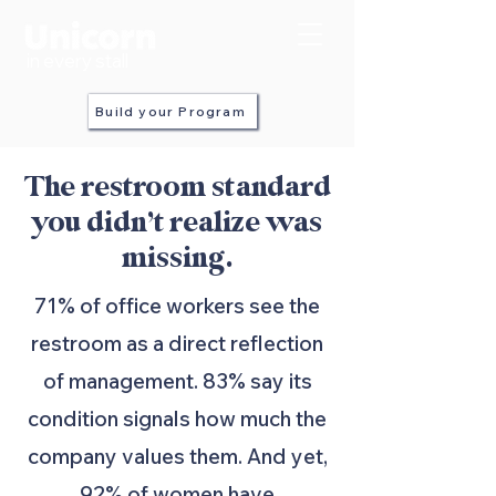
in every stall
Build your Program
The restroom standard
you didn’t realize was
missing.
71% of office workers see the
restroom as a direct reflection
of management. 83% say its
condition signals how much the
company values them. And yet,
92% of women have