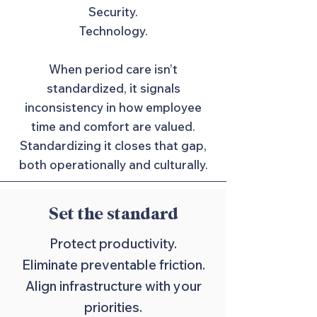
Security.
Technology.
When period care isn’t
standardized, it signals
inconsistency in how employee
time and comfort are valued.
Standardizing it closes that gap,
both operationally and culturally.
Set the standard
Protect productivity.
Eliminate preventable friction.
Align infrastructure with your
priorities.