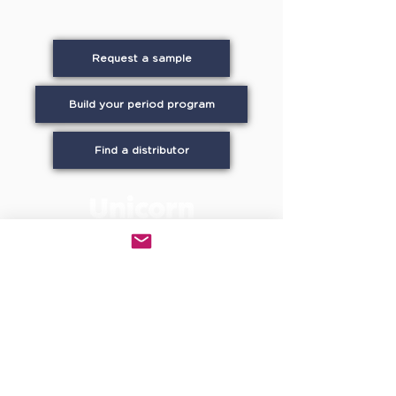
Request a sample
Build your period program
Find a distributor
UNICORN in every stall provides in-stall
period care using GOTS-certified organic
cotton to workplaces, campuses, schools,
and commercial facilities across North
America. WBENC-certified Women-owned.
small business. On the GSA Schedule and
recognized under WELL Building Standard
C13.1. Patented stainless steel dispensers
available through leading facility supply
distributors nationwide.