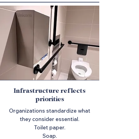
Infrastructure reflects
priorities
Organizations standardize what
they consider essential.
Toilet paper.
Soap.