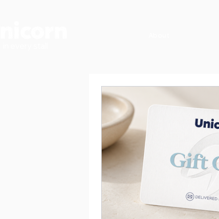
About
in every stall