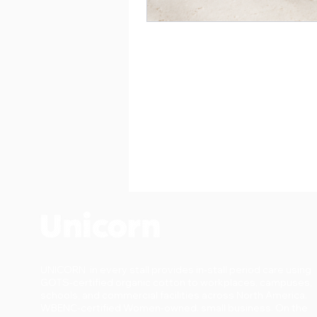
UNICORN in every stall provides in-stall period care using
GOTS-certified organic cotton to workplaces, campuses,
schools, and commercial facilities across North America.
WBENC-certified Women-owned. small business. On the