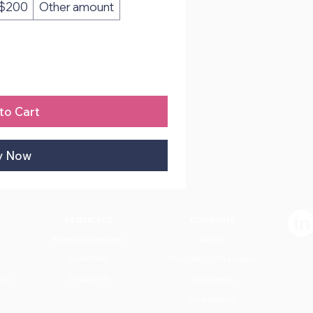
$200
Other amount
to Cart
y Now
VERTICALS
COMPANY
Financial Services
About
Law Firms
The UNICORN system
Education
nce
Contracts
Distribution