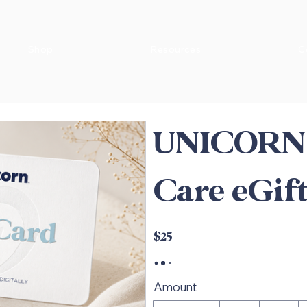
Shop
Resources
C
UNICORN 
Care eGif
$25
Amount