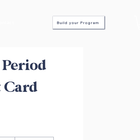
ontact
Build your Program
Period
t Card