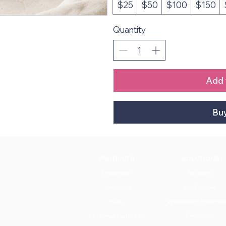
$25
$50
$100
$150
Quantity
Add 
Bu
PRODUCTS
SOLUTIONS
Dispenser
Facilities
Tampons
HR/People
Workplace Experie
Pads
Executive
First year starter kit