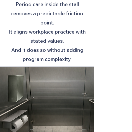
Period care inside the stall
removes a predictable friction
point.
It aligns workplace practice with
stated values.
And it does so without adding
program complexity.