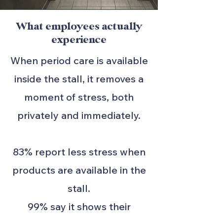
What employees actually
experience
When period care is available
inside the stall, it removes a
moment of stress, both
privately and immediately.
83% report less stress when
products are available in the
stall.
99% say it shows their