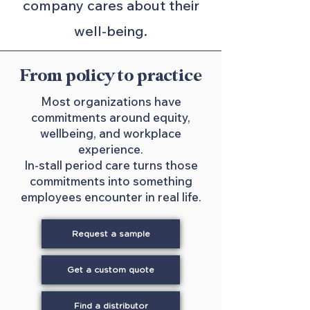
company cares about their
well-being.
From policy to practice
Most organizations have
commitments around equity,
wellbeing, and workplace
experience.
In-stall period care turns those
commitments into something
employees encounter in real life.
Request a sample
Get a custom quote
Find a distributor