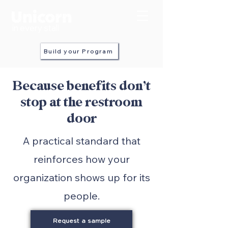
in every stall
Build your Program
Because benefits don’t
stop at the restroom
door
A practical standard that
reinforces how your
organization shows up for its
people.
Request a sample