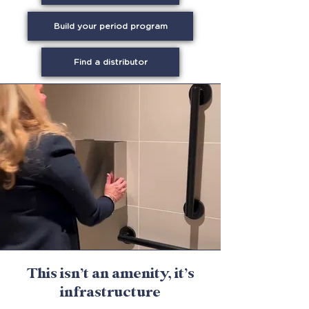
Build your period program
Find a distributor
This isn’t an amenity, it’s
infrastructure