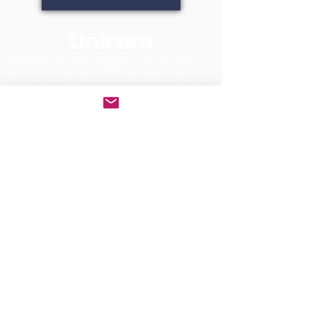
UNICORN in every stall provides in-stall
period care using GOTS-certified organic
cotton to workplaces, campuses, schools,
and commercial facilities across North
America. WBENC-certified Women-owned.
small business. On the GSA Schedule and
recognized under WELL Building Standard
C13.1. Patented stainless steel dispensers
available through leading facility supply
distributors nationwide.
PRODUCTS
Dispenser
Tampons
Pads
First year starter kit
SOLUTIONS