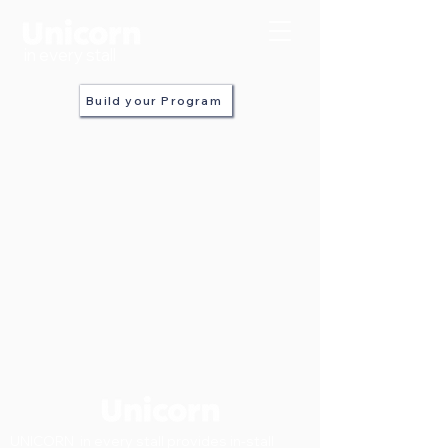
in every stall
Build your Program
UNICORN in every stall provides in-stall