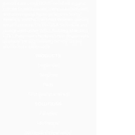
period care using GOTS-certified organic
cotton to workplaces, campuses, schools,
and commercial facilities across North
America. WBENC-certified Women-owned.
small business. On the GSA Schedule and
recognized under WELL Building Standard
C13.1. Patented stainless steel dispensers
available through leading facility supply
distributors nationwide.
PRODUCTS
Dispenser
Tampons
Pads
First year starter kit
SOLUTIONS
Facilities
HR/People
Workplace Experience