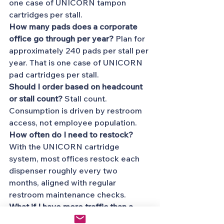
one case of UNICORN tampon 
cartridges per stall.
How many pads does a corporate 
office go through per year?
 Plan for 
approximately 240 pads per stall per 
year. That is one case of UNICORN 
pad cartridges per stall.
Should I order based on headcount 
or stall count?
 Stall count. 
Consumption is driven by restroom 
access, not employee population.
How often do I need to restock?
With the UNICORN cartridge 
system, most offices restock each 
dispenser roughly every two 
months, aligned with regular 
restroom maintenance checks.
What if I have more traffic than a 
typical office?
 Add a buffer of 10 to 