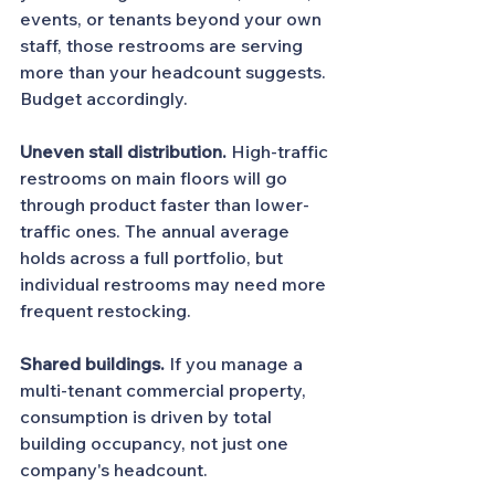
events, or tenants beyond your own 
staff, those restrooms are serving 
more than your headcount suggests. 
Budget accordingly.
Uneven stall distribution.
 High-traffic 
restrooms on main floors will go 
through product faster than lower-
traffic ones. The annual average 
holds across a full portfolio, but 
individual restrooms may need more 
frequent restocking.
Shared buildings.
 If you manage a 
multi-tenant commercial property, 
consumption is driven by total 
building occupancy, not just one 
company's headcount.