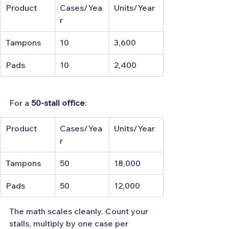
Product
Cases/Yea
Units/Year
r
Tampons
10
3,600
Pads
10
2,400
For a 
50-stall office
:
Product
Cases/Yea
Units/Year
r
Tampons
50
18,000
Pads
50
12,000
The math scales cleanly. Count your 
stalls, multiply by one case per 