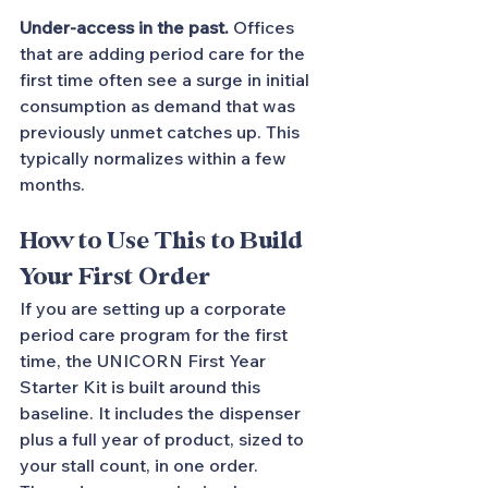
Under-access in the past.
 Offices 
that are adding period care for the 
first time often see a surge in initial 
consumption as demand that was 
previously unmet catches up. This 
typically normalizes within a few 
months.
How to Use This to Build 
Your First Order
If you are setting up a corporate 
period care program for the first 
time, the UNICORN First Year 
Starter Kit is built around this 
baseline. It includes the dispenser 
plus a full year of product, sized to 
your stall count, in one order.