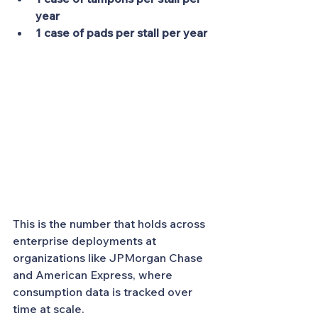
year
1 case of pads per stall per year
This is the number that holds across 
enterprise deployments at 
organizations like JPMorgan Chase 
and American Express, where 
consumption data is tracked over 
time at scale.