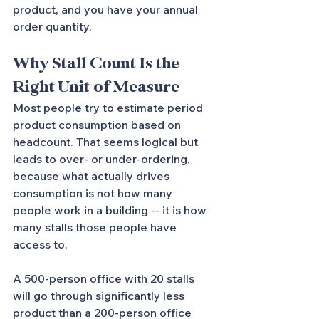
product, and you have your annual 
order quantity.
Why Stall Count Is the 
Right Unit of Measure
Most people try to estimate period 
product consumption based on 
headcount. That seems logical but 
leads to over- or under-ordering, 
because what actually drives 
consumption is not how many 
people work in a building -- it is how 
many stalls those people have 
access to.
A 500-person office with 20 stalls 
will go through significantly less 
product than a 200-person office 