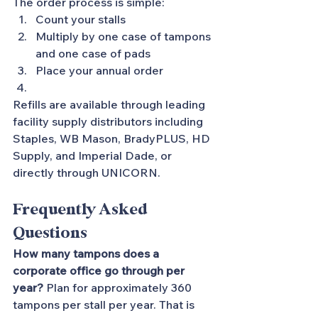
The order process is simple:
Count your stalls
Multiply by one case of tampons 
and one case of pads
Place your annual order
Refills are available through leading 
facility supply distributors including 
Staples, WB Mason, BradyPLUS, HD 
Supply, and Imperial Dade, or 
directly through UNICORN.
Frequently Asked 
Questions
How many tampons does a 
corporate office go through per 
year?
 Plan for approximately 360 
tampons per stall per year. That is 