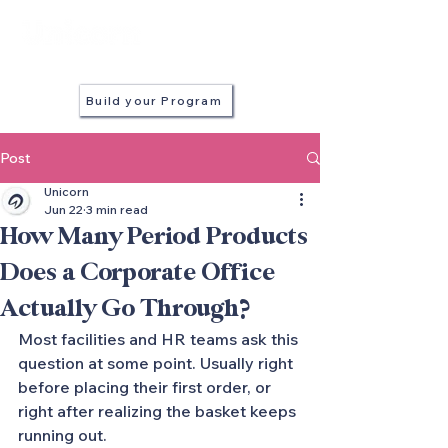
in every stall
Build your Program
Post
Unicorn
Jun 22
3 min read
How Many Period Products
Does a Corporate Office
Actually Go Through?
Most facilities and HR teams ask this 
question at some point. Usually right 
before placing their first order, or 
right after realizing the basket keeps 
running out.