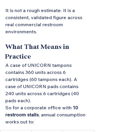
It is not a rough estimate. It is a 
consistent, validated figure across 
real commercial restroom 
environments.
What That Means in 
Practice
A case of UNICORN tampons 
contains 360 units across 6 
cartridges (60 tampons each). A 
case of UNICORN pads contains 
240 units across 6 cartridges (40 
pads each).
So for a corporate office with 
10 
restroom stalls
, annual consumption 
works out to: