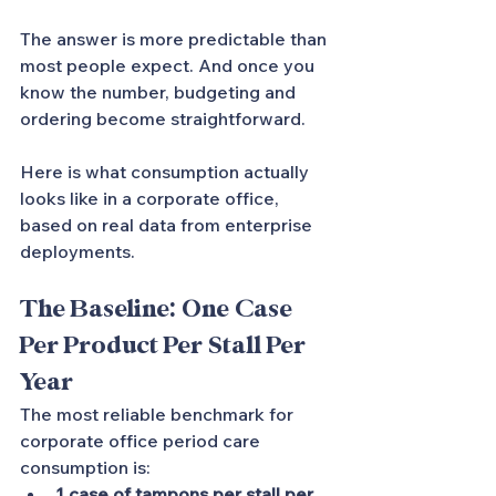
The answer is more predictable than 
most people expect. And once you 
know the number, budgeting and 
ordering become straightforward.
Here is what consumption actually 
looks like in a corporate office, 
based on real data from enterprise 
deployments.
The Baseline: One Case 
Per Product Per Stall Per 
Year
The most reliable benchmark for 
corporate office period care 
consumption is:
1 case of tampons per stall per 