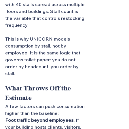
with 40 stalls spread across multiple 
floors and buildings. Stall count is 
the variable that controls restocking 
frequency.
This is why UNICORN models 
consumption by stall, not by 
employee. It is the same logic that 
governs toilet paper: you do not 
order by headcount, you order by 
stall.
What Throws Off the 
Estimate
A few factors can push consumption 
higher than the baseline:
Foot traffic beyond employees.
 If 
your building hosts clients, visitors, 