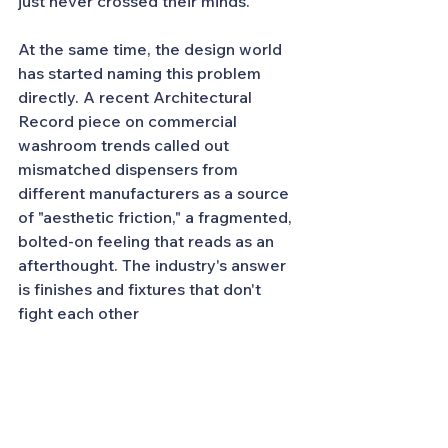
just never crossed their minds.
At the same time, the design world 
has started naming this problem 
directly. A recent Architectural 
Record piece on commercial 
washroom trends called out 
mismatched dispensers from 
different manufacturers as a source 
of "aesthetic friction," a fragmented, 
bolted-on feeling that reads as an 
afterthought. The industry's answer 
is finishes and fixtures that don't 
fight each other