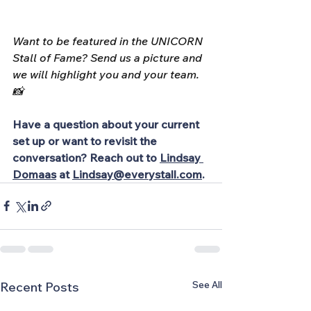
Want to be featured in the UNICORN 
Stall of Fame? Send us a picture and 
we will highlight you and your team. 
📸
Have a question about your current 
set up or want to revisit the 
conversation? Reach out to
Lindsay 
Domaas
at
Lindsay@everystall.com
.
See All
Recent Posts