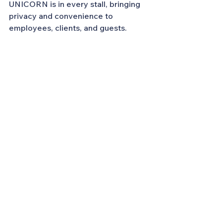
UNICORN is in every stall, bringing 
privacy and convenience to 
employees, clients, and guests.