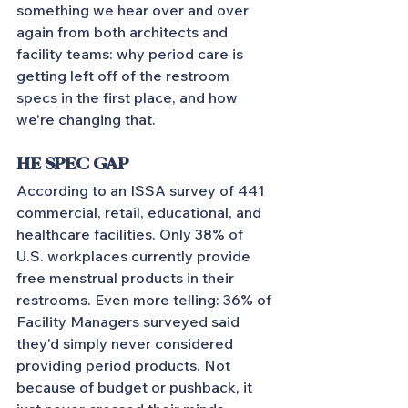
something we hear over and over 
again from both architects and 
facility teams: why period care is 
getting left off of the restroom 
specs in the first place, and how 
we're changing that.
HE SPEC GAP
According to an ISSA survey of 441 
commercial, retail, educational, and 
healthcare facilities. Only 38% of 
U.S. workplaces currently provide 
free menstrual products in their 
restrooms. Even more telling: 36% of 
Facility Managers surveyed said 
they'd simply never considered 
providing period products. Not 
because of budget or pushback, it 