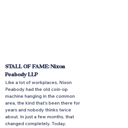
STALL OF FAME: Nixon 
Peabody LLP
Like a lot of workplaces, Nixon 
Peabody had the old coin-op 
machine hanging in the common 
area, the kind that's been there for 
years and nobody thinks twice 
about. In just a few months, that 
changed completely. Today, 