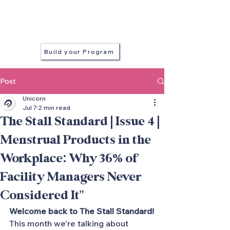
in every stall
Build your Program
Post
Unicorn
Jul 7
2 min read
The Stall Standard | Issue 4 |
Menstrual Products in the
Workplace: Why 36% of
Facility Managers Never
Considered It"
Welcome back to The Stall Standard!
This month we're talking about 