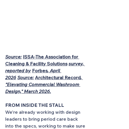
Source:
ISSA-The Association for 
Cleaning & Facility Solutions
survey, 
reported by
Forbes
, April 
2026
Source:
Architectural Record
, 
"Elevating Commercial Washroom 
Design," March 2026.
FROM INSIDE THE STALL
We're already working with design 
leaders to bring period care back 
into the specs, working to make sure 