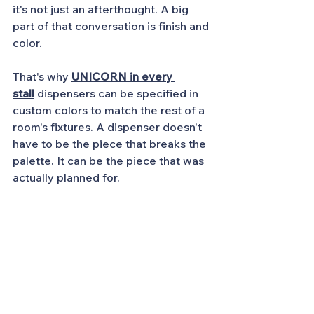
it's not just an afterthought. A big 
part of that conversation is finish and 
color.
That's why
UNICORN in every 
stall
dispensers can be specified in 
custom colors to match the rest of a 
room's fixtures. A dispenser doesn't 
have to be the piece that breaks the 
palette. It can be the piece that was 
actually planned for.