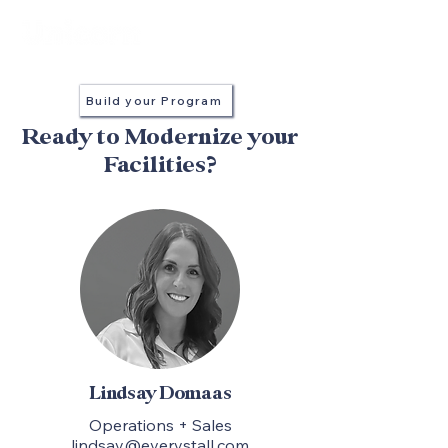
in every stall
Build your Program
Ready to Modernize your
Facilities?
Lindsay Domaas
Operations + Sales
lindsay@everystall.com