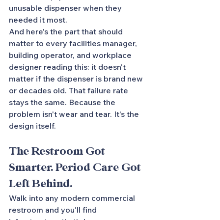
unusable dispenser when they 
needed it most.
And here's the part that should 
matter to every facilities manager, 
building operator, and workplace 
designer reading this: it doesn't 
matter if the dispenser is brand new 
or decades old. That failure rate 
stays the same. Because the 
problem isn't wear and tear. It's the 
design itself.
The Restroom Got 
Smarter. Period Care Got 
Left Behind.
Walk into any modern commercial 
restroom and you'll find 