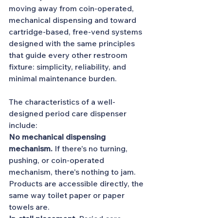
moving away from coin-operated, 
mechanical dispensing and toward 
cartridge-based, free-vend systems 
designed with the same principles 
that guide every other restroom 
fixture: simplicity, reliability, and 
minimal maintenance burden.
The characteristics of a well-
designed period care dispenser 
include:
No mechanical dispensing 
mechanism.
 If there's no turning, 
pushing, or coin-operated 
mechanism, there's nothing to jam. 
Products are accessible directly, the 
same way toilet paper or paper 
towels are.