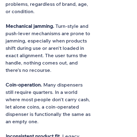
problems, regardless of brand, age, 
or condition.
Mechanical jamming.
 Turn-style and 
push-lever mechanisms are prone to 
jamming, especially when products 
shift during use or aren't loaded in 
exact alignment. The user turns the 
handle, nothing comes out, and 
there's no recourse.
Coin-operation.
 Many dispensers 
still require quarters. In a world 
where most people don't carry cash, 
let alone coins, a coin-operated 
dispenser is functionally the same as 
an empty one.
Inconsistent product fit.
 Legacy 