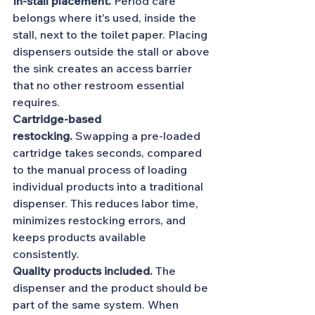
In-stall placement.
 Period care 
belongs where it's used, inside the 
stall, next to the toilet paper. Placing 
dispensers outside the stall or above 
the sink creates an access barrier 
that no other restroom essential 
requires.
Cartridge-based 
restocking.
 Swapping a pre-loaded 
cartridge takes seconds, compared 
to the manual process of loading 
individual products into a traditional 
dispenser. This reduces labor time, 
minimizes restocking errors, and 
keeps products available 
consistently.
Quality products included.
 The 
dispenser and the product should be 
part of the same system. When 