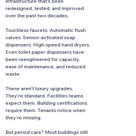
infrastructure that's been 
redesigned, tested, and improved 
over the past two decades.
Touchless faucets. Automatic flush 
valves. Sensor-activated soap 
dispensers. High-speed hand dryers. 
Even toilet paper dispensers have 
been reengineered for capacity, 
ease of maintenance, and reduced 
waste.
These aren't luxury upgrades. 
They're standard. Facilities teams 
expect them. Building certifications 
require them. Tenants notice when 
they're missing.
But period care? Most buildings still 