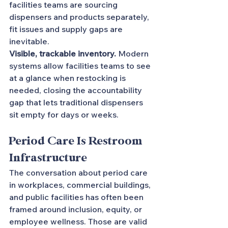
facilities teams are sourcing 
dispensers and products separately, 
fit issues and supply gaps are 
inevitable.
Visible, trackable inventory.
 Modern 
systems allow facilities teams to see 
at a glance when restocking is 
needed, closing the accountability 
gap that lets traditional dispensers 
sit empty for days or weeks.
Period Care Is Restroom 
Infrastructure
The conversation about period care 
in workplaces, commercial buildings, 
and public facilities has often been 
framed around inclusion, equity, or 
employee wellness. Those are valid 