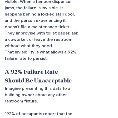
visible. When a tampon dispenser 
jams, the failure is invisible. It 
happens behind a locked stall door, 
and the person experiencing it 
doesn't file a maintenance ticket. 
They improvise with toilet paper, ask 
a coworker, or leave the restroom 
without what they need.
That invisibility is what allows a 92% 
failure rate to persist.
A 92% Failure Rate 
Should Be Unacceptable
Imagine presenting this data to a 
building owner about any other 
restroom fixture.
"92% of occupants report that the 