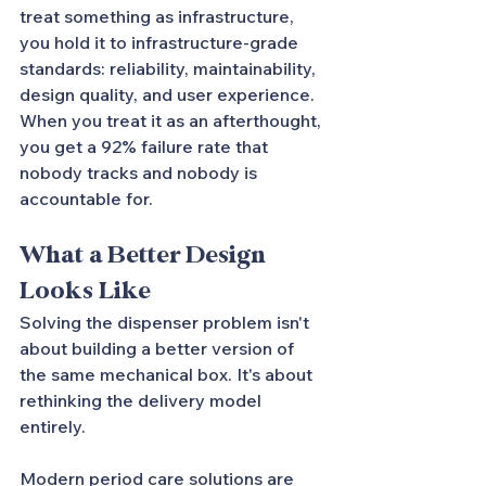
treat something as infrastructure, 
you hold it to infrastructure-grade 
standards: reliability, maintainability, 
design quality, and user experience. 
When you treat it as an afterthought, 
you get a 92% failure rate that 
nobody tracks and nobody is 
accountable for.
What a Better Design 
Looks Like
Solving the dispenser problem isn't 
about building a better version of 
the same mechanical box. It's about 
rethinking the delivery model 
entirely.
Modern period care solutions are 