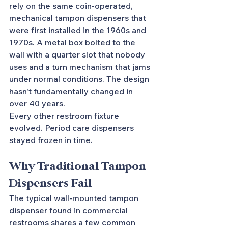
rely on the same coin-operated, 
mechanical tampon dispensers that 
were first installed in the 1960s and 
1970s. A metal box bolted to the 
wall with a quarter slot that nobody 
uses and a turn mechanism that jams 
under normal conditions. The design 
hasn't fundamentally changed in 
over 40 years.
Every other restroom fixture 
evolved. Period care dispensers 
stayed frozen in time.
Why Traditional Tampon 
Dispensers Fail
The typical wall-mounted tampon 
dispenser found in commercial 
restrooms shares a few common 