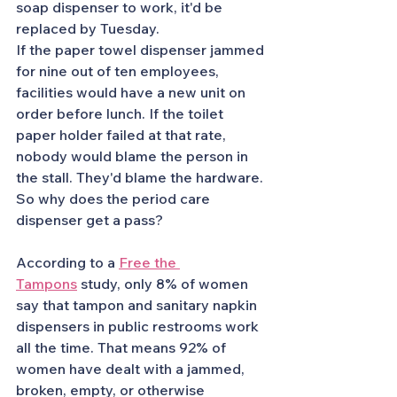
soap dispenser to work, it'd be 
replaced by Tuesday.
If the paper towel dispenser jammed 
for nine out of ten employees, 
facilities would have a new unit on 
order before lunch. If the toilet 
paper holder failed at that rate, 
nobody would blame the person in 
the stall. They'd blame the hardware.
So why does the period care 
dispenser get a pass?
According to a 
Free the 
Tampons
 study, only 8% of women 
say that tampon and sanitary napkin 
dispensers in public restrooms work 
all the time. That means 92% of 
women have dealt with a jammed, 
broken, empty, or otherwise 