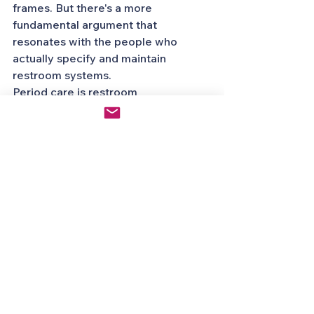
frames. But there's a more 
fundamental argument that 
resonates with the people who 
actually specify and maintain 
restroom systems.
Period care is restroom 
infrastructure. It belongs in the same 
category as toilet paper, soap, and 
paper towels. It should be held to 
the same reliability standards, 
maintained with the same 
consistency, and designed with the 
same attention to user experience.
A 92% failure rate on any other 
piece of restroom infrastructure 
would be a crisis. For period care 
dispensers, it's been the status quo 
for decades.
The standard shouldn't be "hope it 