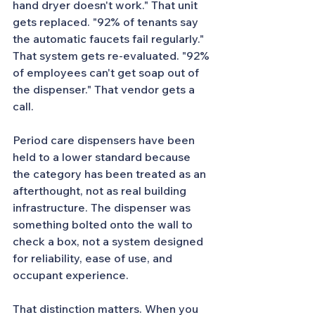
hand dryer doesn't work." That unit 
gets replaced. "92% of tenants say 
the automatic faucets fail regularly." 
That system gets re-evaluated. "92% 
of employees can't get soap out of 
the dispenser." That vendor gets a 
call.
Period care dispensers have been 
held to a lower standard because 
the category has been treated as an 
afterthought, not as real building 
infrastructure. The dispenser was 
something bolted onto the wall to 
check a box, not a system designed 
for reliability, ease of use, and 
occupant experience.
That distinction matters. When you 