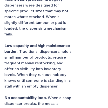
dispensers were designed for 
specific product sizes that may not 
match what's stocked. When a 
slightly different tampon or pad is 
loaded, the dispensing mechanism 
fails.
Low capacity and high maintenance 
burden.
 Traditional dispensers hold a 
small number of products, require 
frequent manual restocking, and 
offer no visibility into inventory 
levels. When they run out, nobody 
knows until someone is standing in a 
stall with an empty dispenser.
No accountability loop.
 When a soap 
dispenser breaks, the mess is 