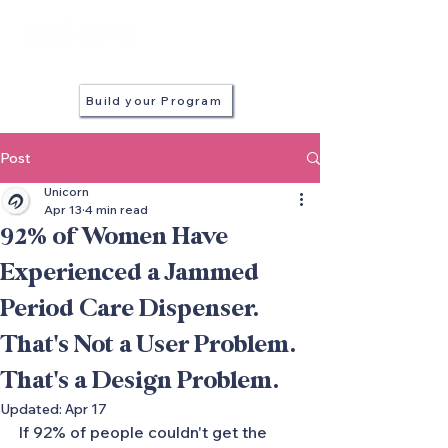
in every stall
Build your Program
Post
Unicorn
Apr 13
4 min read
92% of Women Have
Experienced a Jammed
Period Care Dispenser.
That's Not a User Problem.
That's a Design Problem.
Updated:
Apr 17
If 92% of people couldn't get the 